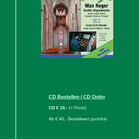
CD Bestellen / CD Order
CD € 10,-
(+ Porto)
Ab € 40,- Bestellwert portofrei