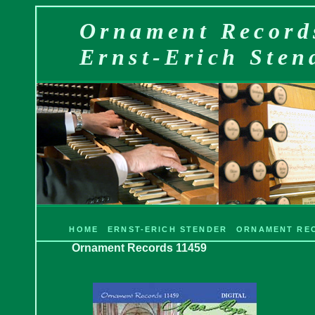
Ornament Record
Ernst-Erich Sten
HOME
ERNST-ERICH STENDER
ORNAMENT RE
Ornament Records 11459